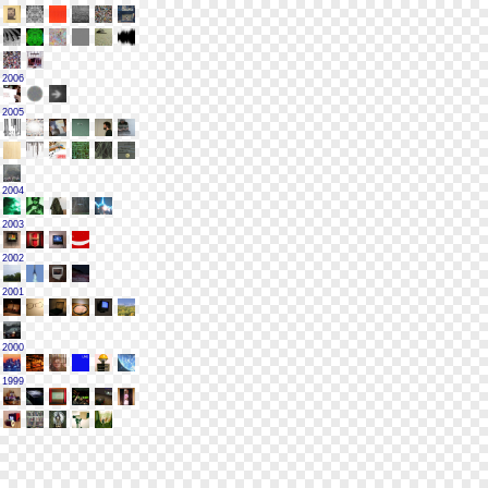
2006
2005
2004
2003
2002
2001
2000
1999