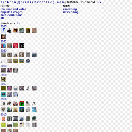
s i e b r e n [a] s i e b r e n v e r s t e e g . c o m
| 8/8/2026 | 1:07:33 AM
| CV
SHOW:
SORT:
real-time and video
ascending
objects / images
descending
solo exhibitions
all
+
-
thumb size
2025
2022
2020
2019
2018
2017
2016
2015