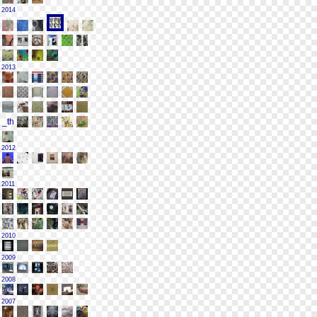
2014
2013
2012
2011
2010
2009
2008
2007