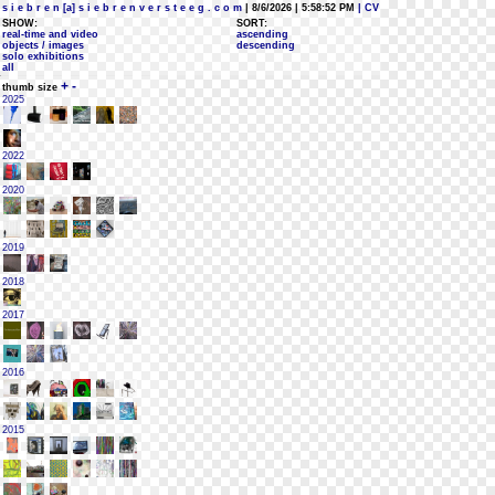
s i e b r e n [a] s i e b r e n v e r s t e e g . c o m
| 8/6/2026 | 5:58:52 PM
| CV
SHOW:
SORT:
real-time and video
ascending
objects / images
descending
solo exhibitions
all
+
-
thumb size
2025
2022
2020
2019
2018
2017
2016
2015