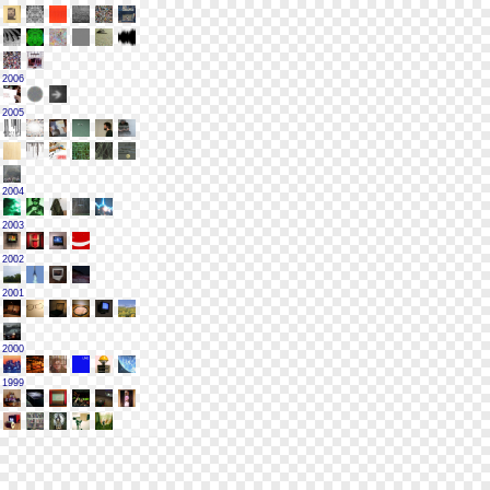
2006
2005
2004
2003
2002
2001
2000
1999