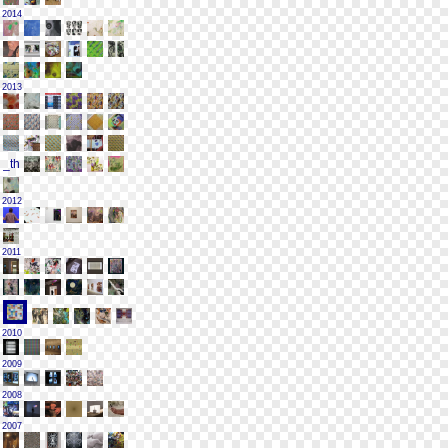
2014
2013
2012
2011
2010
2009
2008
2007