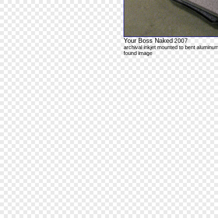
Your Boss Naked
2007
archival inkjet mounted to bent aluminum
found image