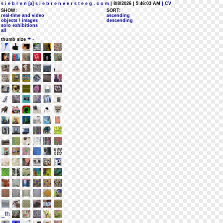
s i e b r e n [a] s i e b r e n v e r s t e e g . c o m
| 8/8/2026 | 5:46:03 AM
| CV
SHOW:
SORT:
real-time and video
ascending
objects / images
descending
solo exhibitions
all
+
-
thumb size