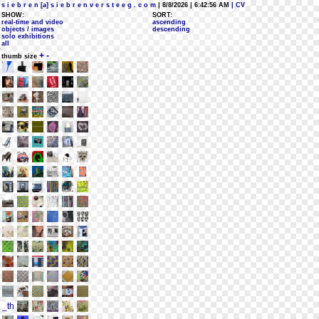
s i e b r e n [a] s i e b r e n v e r s t e e g . c o m
| 8/8/2026 | 6:42:56 AM
| CV
SHOW:
SORT:
real-time and video
ascending
objects / images
descending
solo exhibitions
all
+
-
thumb size