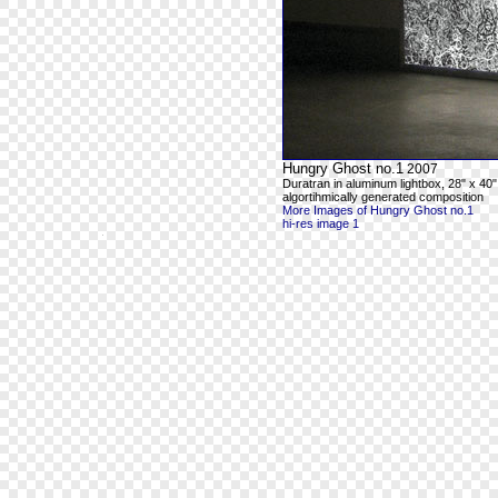
Hungry Ghost no.1
2007
Duratran in aluminum lightbox, 28" x 40"
algortihmically generated composition
More Images of Hungry Ghost no.1
hi-res image 1