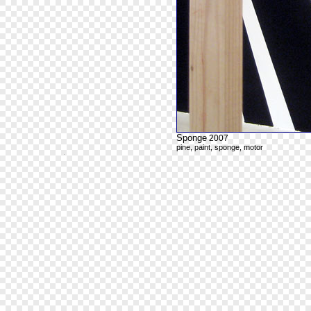
Sponge
2007
pine, paint, sponge, motor