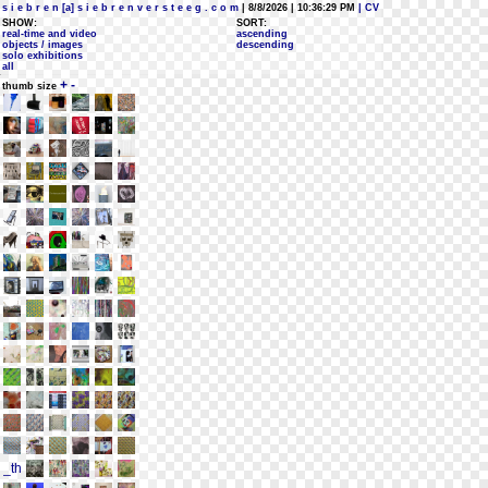
s i e b r e n [a] s i e b r e n v e r s t e e g . c o m
| 8/8/2026 | 10:36:29 PM
| CV
SHOW:
SORT:
real-time and video
ascending
objects / images
descending
solo exhibitions
all
+
-
thumb size