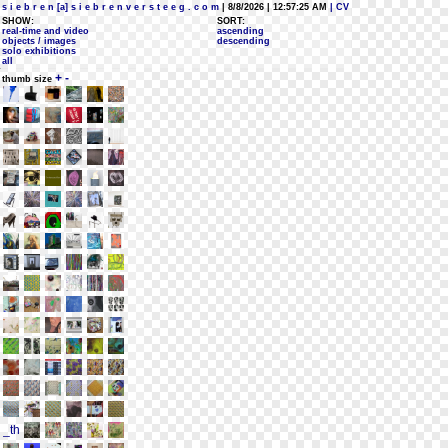
s i e b r e n [a] s i e b r e n v e r s t e e g . c o m
| 8/8/2026 | 12:57:25 AM
| CV
SHOW:
SORT:
real-time and video
ascending
objects / images
descending
solo exhibitions
all
+
-
thumb size