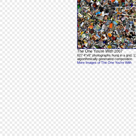
The One You're With
2007
627 4"x6" photographs hung in a grid, 1
algortihmically generated composition
More Images of The One You're With