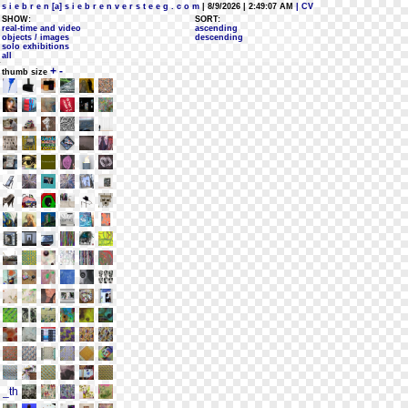
s i e b r e n [a] s i e b r e n v e r s t e e g . c o m
| 8/9/2026 | 2:49:07 AM
| CV
SHOW:
SORT:
real-time and video
ascending
objects / images
descending
solo exhibitions
all
+
-
thumb size