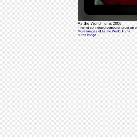
As the World Turns
2006
Internet connected computer program ou
More Images of As the World Turns
hi-res image 1