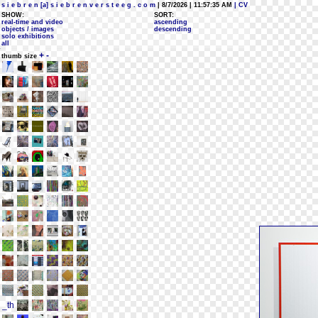
s i e b r e n [a] s i e b r e n v e r s t e e g . c o m
| 8/7/2026 | 11:57:35 AM
| CV
SHOW:
SORT:
real-time and video
ascending
objects / images
descending
solo exhibitions
all
+
-
thumb size