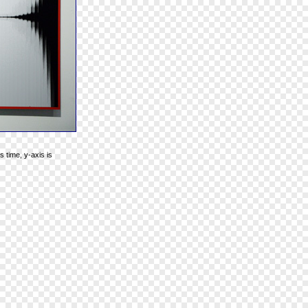
 time, y-axis is