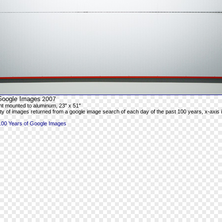
Google Images
2007
rint mounted to aluminum, 23" x 51"
ty of images returned from a google image search of each day of the past 100 years, x-axis is
100 Years of Google Images