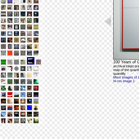
100 Years of 
archival inkjet p
map of the quanti
quantitly
More Images of 
hi-res image 1