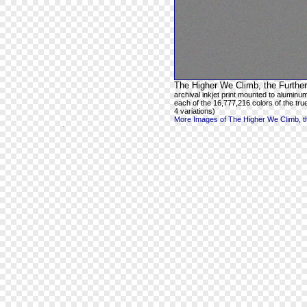
The Higher We Climb, the Further
archival inkjet print mounted to aluminum
each of the 16,777,216 colors of the true
4 variations)
More Images of The Higher We Climb, th