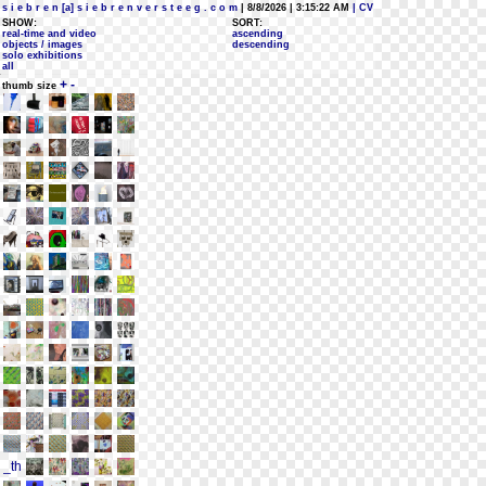
s i e b r e n [a] s i e b r e n v e r s t e e g . c o m
| 8/8/2026 | 3:15:22 AM
| CV
SHOW:
SORT:
real-time and video
ascending
objects / images
descending
solo exhibitions
all
+
-
thumb size