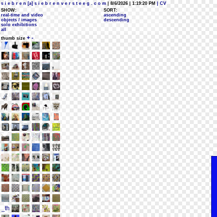
s i e b r e n [a] s i e b r e n v e r s t e e g . c o m
| 8/6/2026 | 1:19:20 PM
| CV
SHOW:
SORT:
real-time and video
ascending
objects / images
descending
solo exhibitions
all
+
-
thumb size