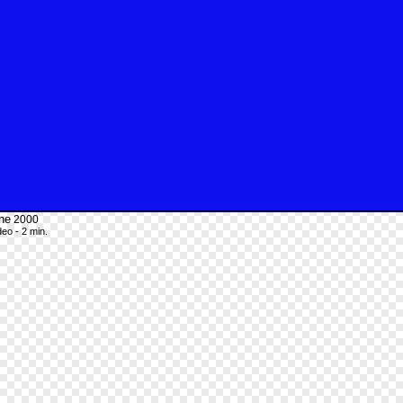
ne
2000
deo - 2 min.