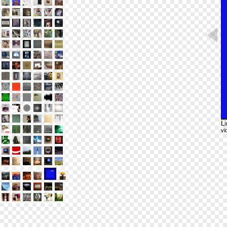
Li
vi