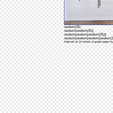
random(35)
random(random(35))
random(random(random(35)))
random(random(random(random(35
India ink on 24 sheets of graph paper hu