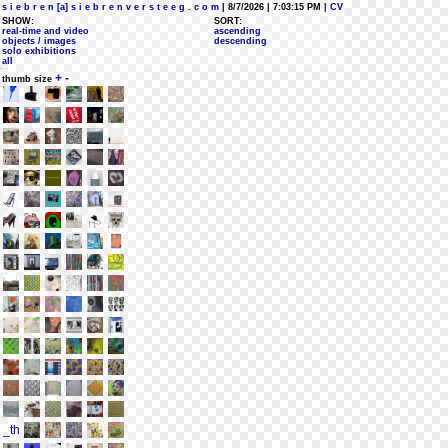
s i e b r e n [a] s i e b r e n v e r s t e e g . c o m
| 8/7/2026 | 7:03:15 PM
| CV
SHOW:
SORT:
real-time and video
ascending
objects / images
descending
solo exhibitions
all
+
-
thumb size