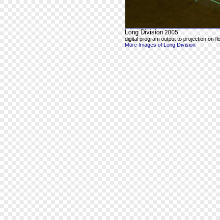
Long Division
2005
digital program output to projection on fl
More Images of Long Division