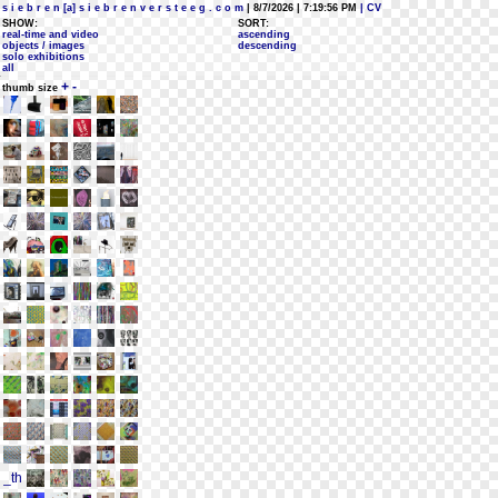
s i e b r e n [a] s i e b r e n v e r s t e e g . c o m
| 8/7/2026 | 7:19:56 PM
| CV
SHOW:
SORT:
real-time and video
ascending
objects / images
descending
solo exhibitions
all
+
-
thumb size