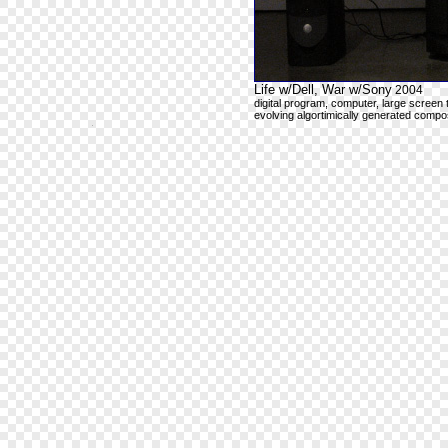
Life w/Dell, War w/Sony
2004
digital program, computer, large screen 
evolving algortimically generated compos