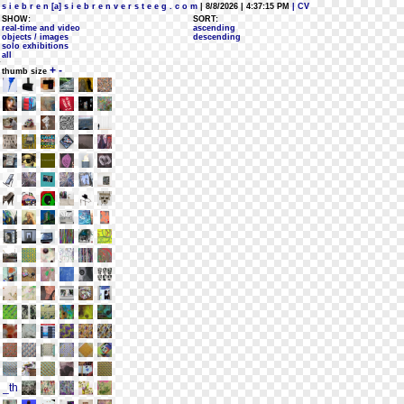
s i e b r e n [a] s i e b r e n v e r s t e e g . c o m
| 8/8/2026 | 4:37:15 PM
| CV
SHOW:
SORT:
real-time and video
ascending
objects / images
descending
solo exhibitions
all
+
-
thumb size