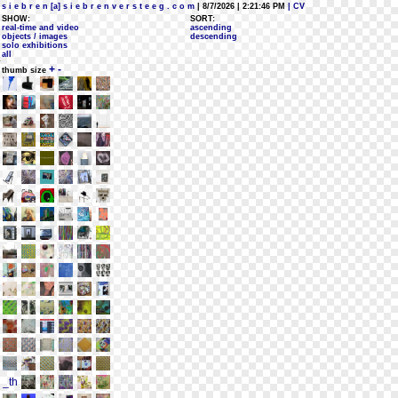
s i e b r e n [a] s i e b r e n v e r s t e e g . c o m
| 8/7/2026 | 2:21:46 PM
| CV
SHOW:
SORT:
real-time and video
ascending
objects / images
descending
solo exhibitions
all
+
-
thumb size