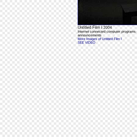
Untitled Film I
2004
Internet connected computer programs outp
announcements
More Images of Untitled Film I
SEE VIDEO