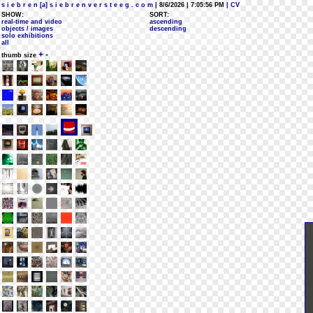
s i e b r e n [a] s i e b r e n v e r s t e e g . c o m
| 8/6/2026 | 7:05:56 PM
| CV
SHOW:
SORT:
real-time and video
ascending
objects / images
descending
solo exhibitions
all
+
-
thumb size