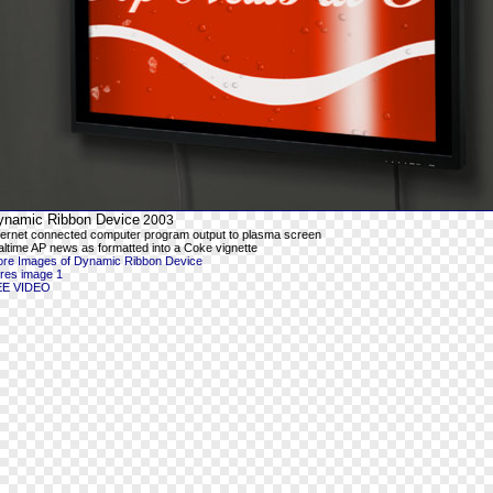
ynamic Ribbon Device
2003
ternet connected computer program output to plasma screen
altime AP news as formatted into a Coke vignette
re Images of Dynamic Ribbon Device
-res image 1
EE VIDEO