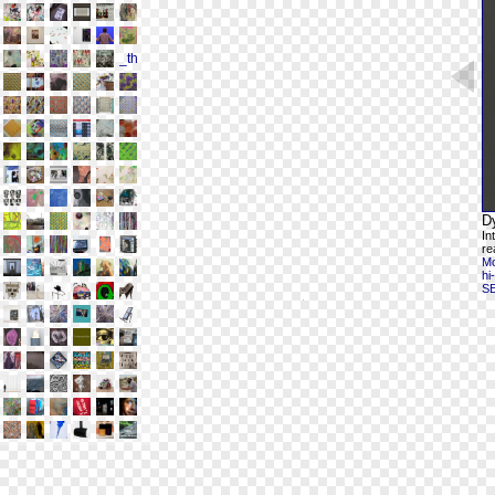
D
In
re
Mo
hi
S