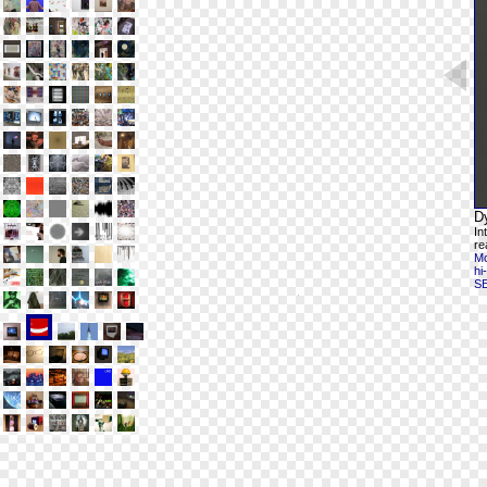
D
In
re
Mo
hi
S