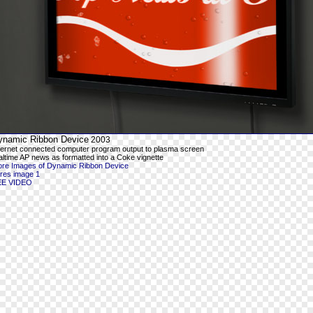
ynamic Ribbon Device
2003
ternet connected computer program output to plasma screen
altime AP news as formatted into a Coke vignette
re Images of Dynamic Ribbon Device
-res image 1
EE VIDEO