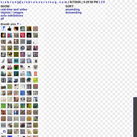
s i e b r e n [a] s i e b r e n v e r s t e e g . c o m
| 8/7/2026 | 6:29:58 PM
| CV
SHOW:
SORT:
real-time and video
ascending
objects / images
descending
solo exhibitions
all
+
-
thumb size