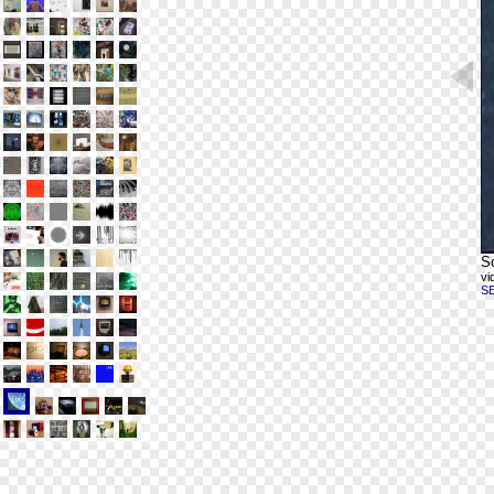
Sc
vi
S