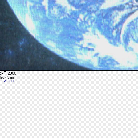
i-Fi
2000
deo - 3 min.
EE VIDEO