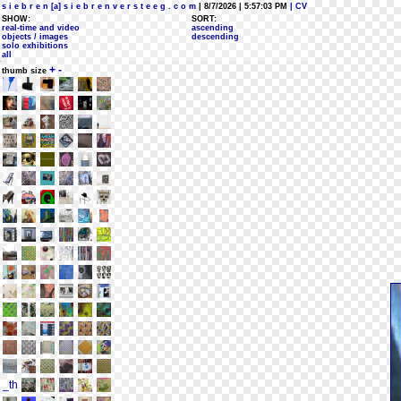
s i e b r e n [a] s i e b r e n v e r s t e e g . c o m
| 8/7/2026 | 5:57:03 PM
| CV
SHOW:
SORT:
real-time and video
ascending
objects / images
descending
solo exhibitions
all
+
-
thumb size