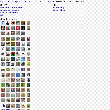
s i e b r e n [a] s i e b r e n v e r s t e e g . c o m
| 8/9/2026 | 2:54:22 AM
| CV
SHOW:
SORT:
real-time and video
ascending
objects / images
descending
solo exhibitions
all
+
-
thumb size