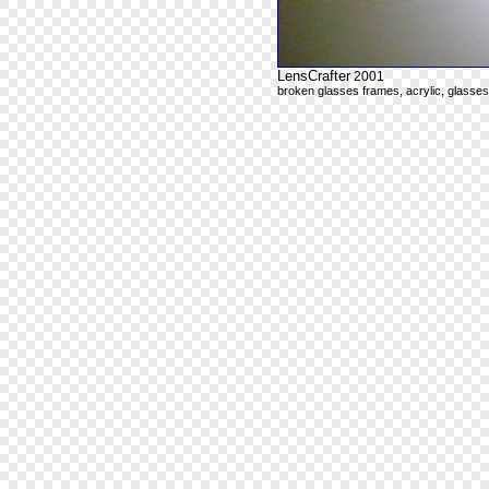
LensCrafter
2001
broken glasses frames, acrylic, glasse