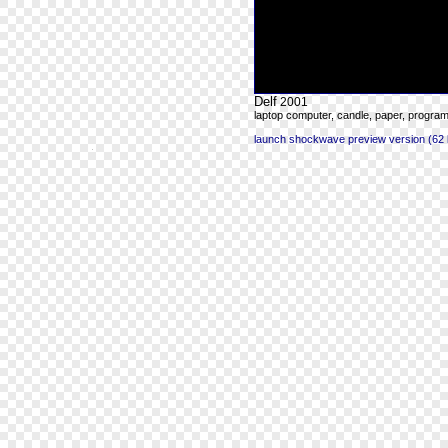
Delf
2001
laptop computer, candle, paper, progra
launch shockwave preview version (62 