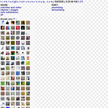
s i e b r e n [a] s i e b r e n v e r s t e e g . c o m
| 8/8/2026 | 6:25:48 AM
| CV
SHOW:
SORT:
real-time and video
ascending
objects / images
descending
solo exhibitions
all
+
-
thumb size