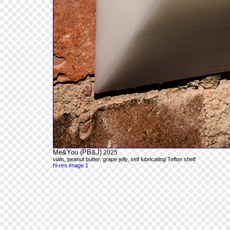
Me&You (PB&J)
2025
vials, peanut butter, grape jelly, self lubricating Teflon shelf
hi-res image 1