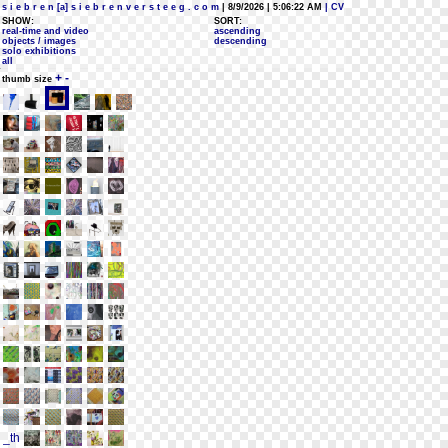
s i e b r e n [a] s i e b r e n v e r s t e e g . c o m
| 8/9/2026 | 5:06:22 AM
| CV
SHOW:
SORT:
real-time and video
ascending
objects / images
descending
solo exhibitions
all
+
-
thumb size