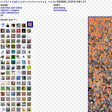
s i e b r e n [a] s i e b r e n v e r s t e e g . c o m
| 8/9/2026 | 5:53:01 AM
| CV
SHOW:
SORT:
real-time and video
ascending
objects / images
descending
solo exhibitions
all
+
-
thumb size