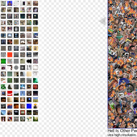
Hell Is Other Pe
utra high resolutio