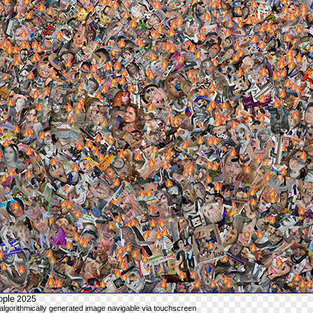
ople
2025
n algorithmically generated image navigable via touchscreen