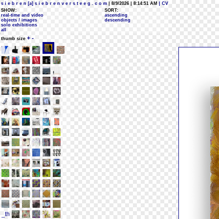
s i e b r e n [a] s i e b r e n v e r s t e e g . c o m
| 8/9/2026 | 8:14:51 AM
| CV
SHOW:
SORT:
real-time and video
ascending
objects / images
descending
solo exhibitions
all
+
-
thumb size