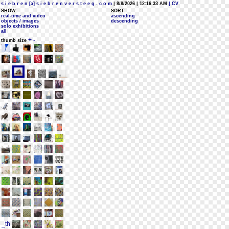
s i e b r e n [a] s i e b r e n v e r s t e e g . c o m
| 8/8/2026 | 12:16:33 AM
| CV
SHOW:
SORT:
real-time and video
ascending
objects / images
descending
solo exhibitions
all
+
-
thumb size