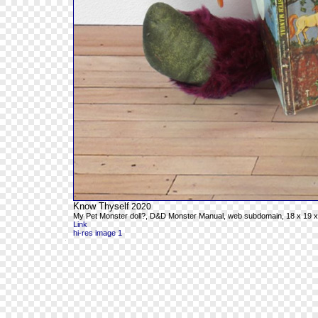
Know Thyself
2020
My Pet Monster doll?, D&D Monster Manual, web subdomain, 18 x 19 x
Link
hi-res image 1