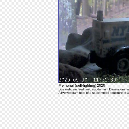
Memorial (self-lighting)
2020
Live webcam feed, web subdomain, Dimensions va
A live webcam feed of a scale model sculpture of 