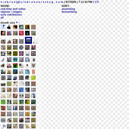
s i e b r e n [a] s i e b r e n v e r s t e e g . c o m
| 8/7/2026 | 7:11:34 PM
| CV
SHOW:
SORT:
real-time and video
ascending
objects / images
descending
solo exhibitions
all
+
-
thumb size