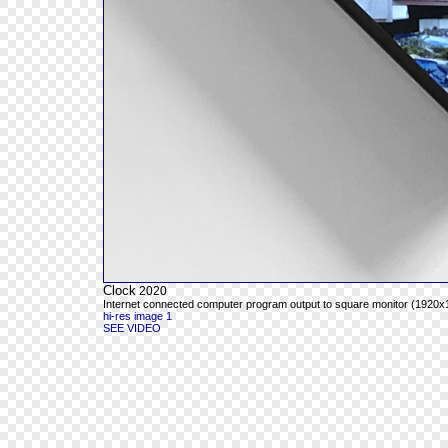
Clock
2020
Internet connected computer program output to square monitor (1920x19
hi-res image 1
SEE VIDEO