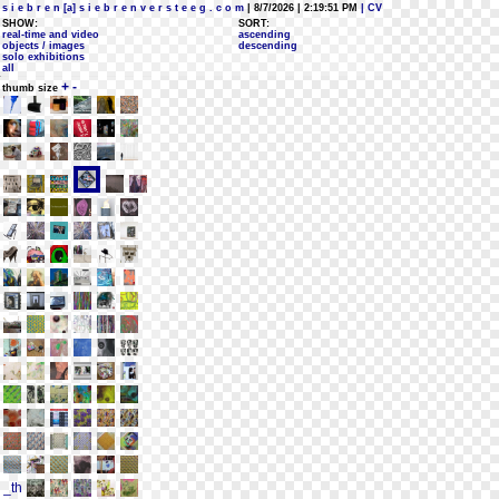
s i e b r e n [a] s i e b r e n v e r s t e e g . c o m
| 8/7/2026 | 2:19:51 PM
| CV
SHOW:
SORT:
real-time and video
ascending
objects / images
descending
solo exhibitions
all
+
-
thumb size