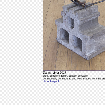
Danny Liker
2017
steel, concrete, tablet, custom software
continuously connects to and likes images from the art
hi-res image 1