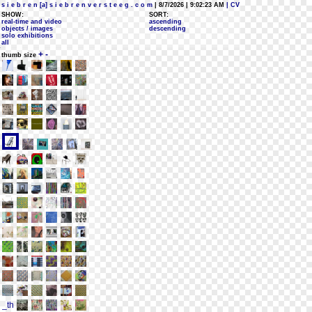
s i e b r e n [a] s i e b r e n v e r s t e e g . c o m
| 8/7/2026 | 9:02:23 AM
| CV
SHOW:
SORT:
real-time and video
ascending
objects / images
descending
solo exhibitions
all
+
-
thumb size