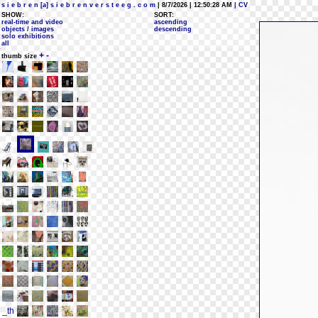
s i e b r e n [a] s i e b r e n v e r s t e e g . c o m
| 8/7/2026 | 12:50:28 AM
| CV
SHOW:
SORT:
real-time and video
ascending
objects / images
descending
solo exhibitions
all
+
-
thumb size