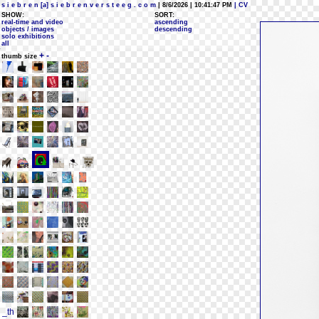
s i e b r e n [a] s i e b r e n v e r s t e e g . c o m
| 8/6/2026 | 10:41:47 PM
| CV
SHOW:
SORT:
real-time and video
ascending
objects / images
descending
solo exhibitions
all
+
-
thumb size