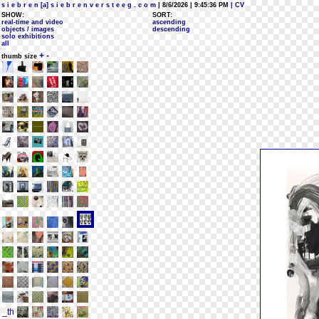
s i e b r e n [a] s i e b r e n v e r s t e e g . c o m
| 8/6/2026 | 9:45:36 PM
| CV
SHOW:
SORT:
real-time and video
ascending
objects / images
descending
solo exhibitions
all
+
-
thumb size