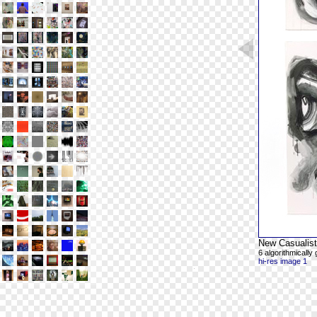
New Casualist
6 algorithmicall
hi-res image 1