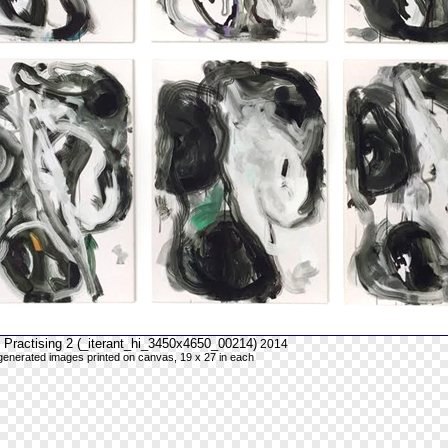
 Practising 2 (_iterant_hi_3450x4650_00214)
2014
y generated images printed on canvas, 19 x 27 in each