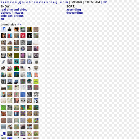
s i e b r e n [a] s i e b r e n v e r s t e e g . c o m
| 8/9/2026 | 5:03:59 AM
| CV
SHOW:
SORT:
real-time and video
ascending
objects / images
descending
solo exhibitions
all
+
-
thumb size