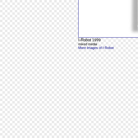
I-Robot
1999
mixed media
More Images of I-Robot