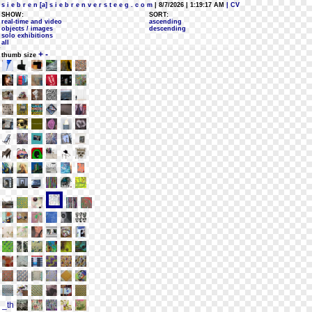
s i e b r e n [a] s i e b r e n v e r s t e e g . c o m
| 8/7/2026 | 1:19:17 AM
| CV
SHOW:
SORT:
real-time and video
ascending
objects / images
descending
solo exhibitions
all
+
-
thumb size