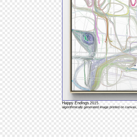
Happy Endings
2015
algorithmically generated image printed on canvas,