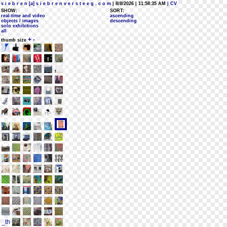
s i e b r e n [a] s i e b r e n v e r s t e e g . c o m
| 8/8/2026 | 11:58:35 AM
| CV
SHOW:
SORT:
real-time and video
ascending
objects / images
descending
solo exhibitions
all
+
-
thumb size