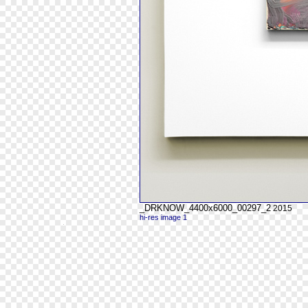
_DRKNOW_4400x6000_00297_2
2015
hi-res image 1