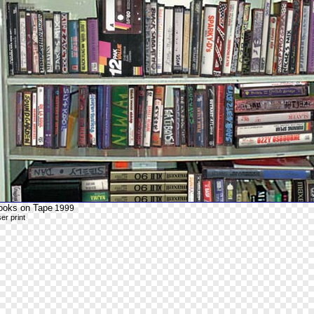
ooks on Tape
1999
ser print