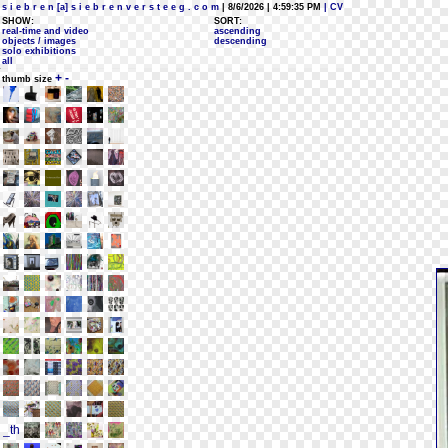
s i e b r e n [a] s i e b r e n v e r s t e e g . c o m
| 8/6/2026 | 4:59:35 PM
| CV
SHOW:
SORT:
real-time and video
ascending
objects / images
descending
solo exhibitions
all
+
-
thumb size