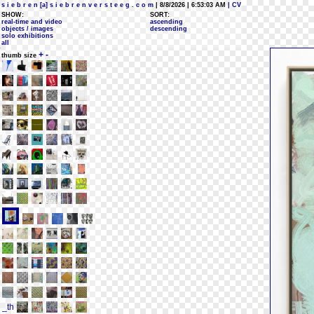
s i e b r e n [a] s i e b r e n v e r s t e e g . c o m
| 8/8/2026 | 6:53:03 AM
| CV
SHOW:
SORT:
real-time and video
ascending
objects / images
descending
solo exhibitions
all
+
-
thumb size