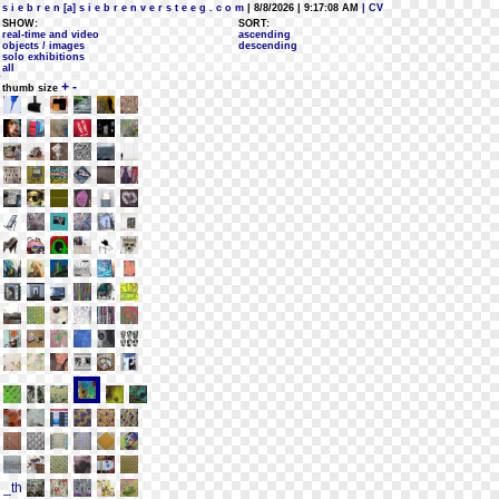
s i e b r e n [a] s i e b r e n v e r s t e e g . c o m
| 8/8/2026 | 9:17:08 AM
| CV
SHOW:
SORT:
real-time and video
ascending
objects / images
descending
solo exhibitions
all
+
-
thumb size