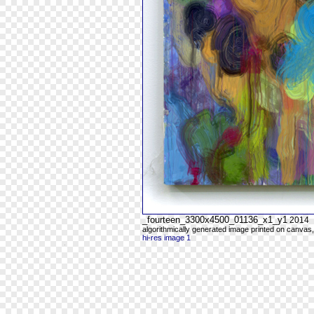
_fourteen_3300x4500_01136_x1_y1
2014
algorithmically generated image printed on canvas,
hi-res image 1