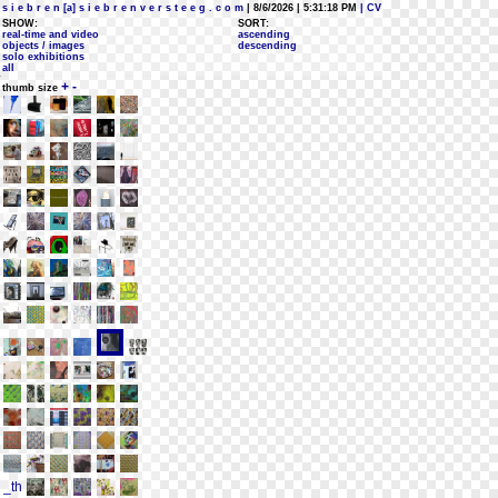
s i e b r e n [a] s i e b r e n v e r s t e e g . c o m
| 8/6/2026 | 5:31:18 PM
| CV
SHOW:
SORT:
real-time and video
ascending
objects / images
descending
solo exhibitions
all
+
-
thumb size