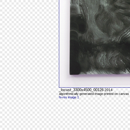
_locust_3300x4500_00126
2014
algorithmically generated image printed on canvas 
hi-res image 1