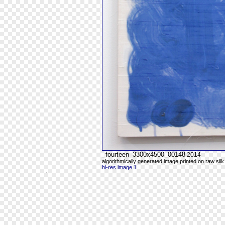
_fourteen_3300x4500_00148
2014
algorithmically generated image printed on raw silk
hi-res image 1