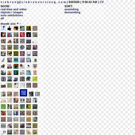
s i e b r e n [a] s i e b r e n v e r s t e e g . c o m
| 8/8/2026 | 9:06:43 AM
| CV
SHOW:
SORT:
real-time and video
ascending
objects / images
descending
solo exhibitions
all
+
-
thumb size