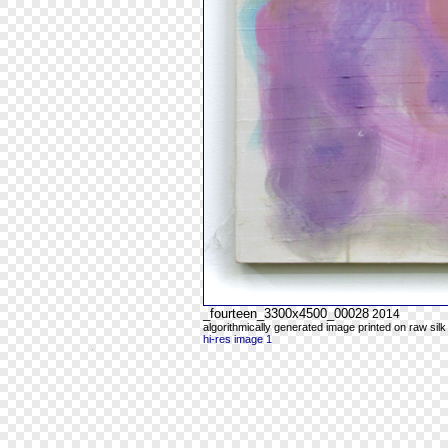
_fourteen_3300x4500_00028
2014
algorithmically generated image printed on raw silk
hi-res image 1