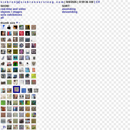
s i e b r e n [a] s i e b r e n v e r s t e e g . c o m
| 8/8/2026 | 8:59:36 AM
| CV
SHOW:
SORT:
real-time and video
ascending
objects / images
descending
solo exhibitions
all
+
-
thumb size