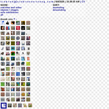
s i e b r e n [a] s i e b r e n v e r s t e e g . c o m
| 8/8/2026 | 10:38:55 AM
| CV
SHOW:
SORT:
real-time and video
ascending
objects / images
descending
solo exhibitions
all
+
-
thumb size