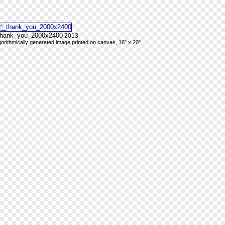
thank_you_2000x2400
2013
gorithmically generated image printed on canvas, 16" x 20"