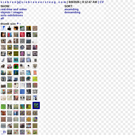
s i e b r e n [a] s i e b r e n v e r s t e e g . c o m
| 8/8/2026 | 8:12:47 AM
| CV
SHOW:
SORT:
real-time and video
ascending
objects / images
descending
solo exhibitions
all
+
-
thumb size