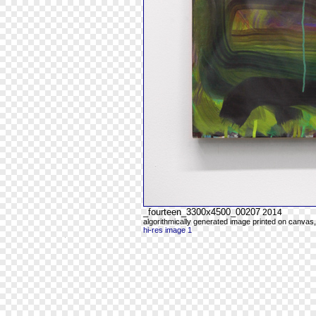
_fourteen_3300x4500_00207
2014
algorithmically generated image printed on canvas,
hi-res image 1