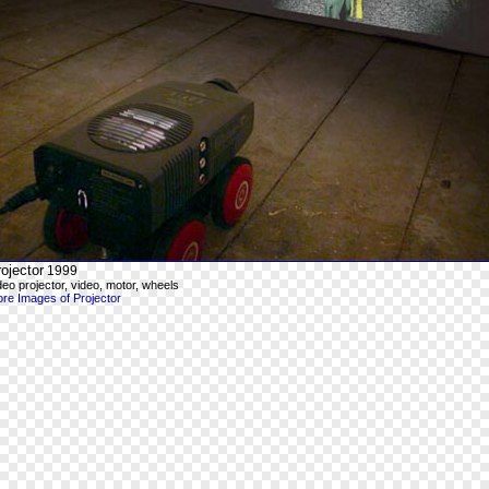
ojector
1999
deo projector, video, motor, wheels
re Images of Projector