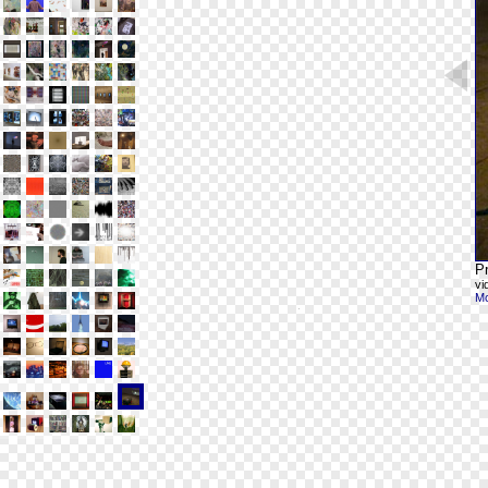
Pr
vi
Mo