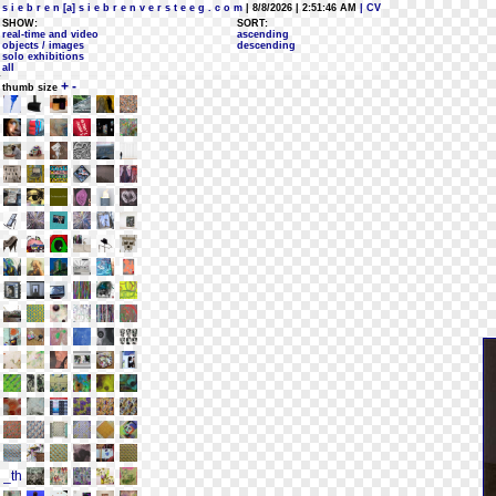
s i e b r e n [a] s i e b r e n v e r s t e e g . c o m
| 8/8/2026 | 2:51:46 AM
| CV
SHOW:
SORT:
real-time and video
ascending
objects / images
descending
solo exhibitions
all
+
-
thumb size