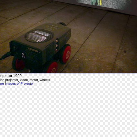
ojector
1999
deo projector, video, motor, wheels
re Images of Projector