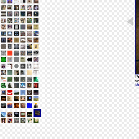
Pr
vi
Mo