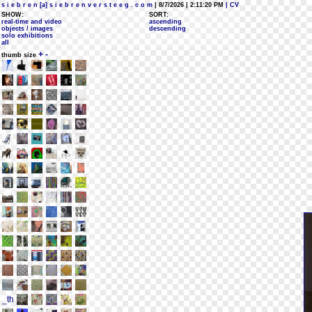
s i e b r e n [a] s i e b r e n v e r s t e e g . c o m
| 8/7/2026 | 2:11:20 PM
| CV
SHOW:
SORT:
real-time and video
ascending
objects / images
descending
solo exhibitions
all
+
-
thumb size