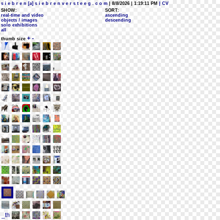
s i e b r e n [a] s i e b r e n v e r s t e e g . c o m
| 8/8/2026 | 1:19:11 PM
| CV
SHOW:
SORT:
real-time and video
ascending
objects / images
descending
solo exhibitions
all
+
-
thumb size