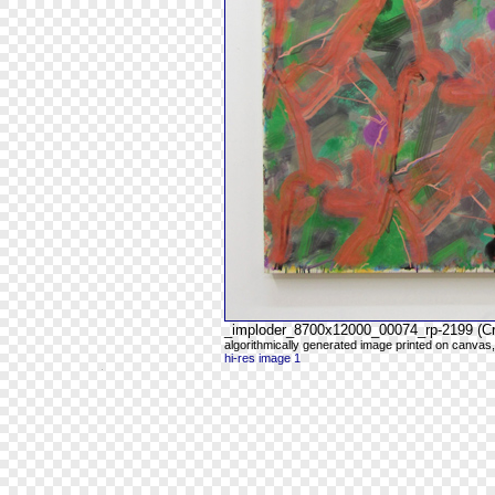
_imploder_8700x12000_00074_rp-2199 (C
algorithmically generated image printed on canvas,
hi-res image 1