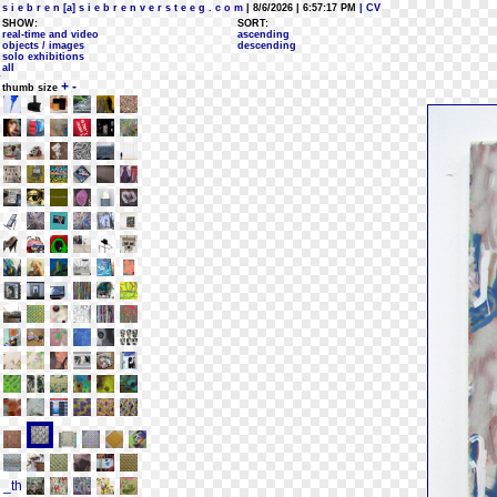
s i e b r e n [a] s i e b r e n v e r s t e e g . c o m
| 8/6/2026 | 6:57:17 PM
| CV
SHOW:
SORT:
real-time and video
ascending
objects / images
descending
solo exhibitions
all
+
-
thumb size