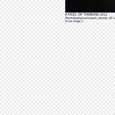
A FEEL OF THINKING
2012
Electroluminescent panel, stencils, 40" 
hi-res image 1