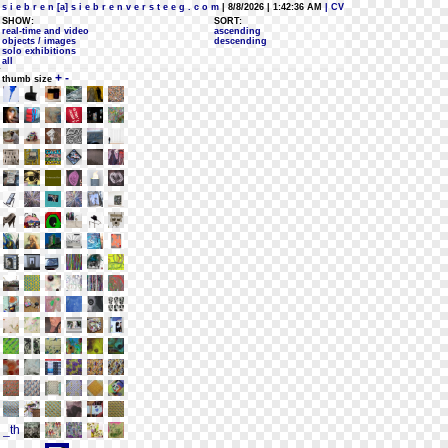
s i e b r e n [a] s i e b r e n v e r s t e e g . c o m
| 8/8/2026 | 1:42:36 AM
| CV
SHOW:
SORT:
real-time and video
ascending
objects / images
descending
solo exhibitions
all
+
-
thumb size