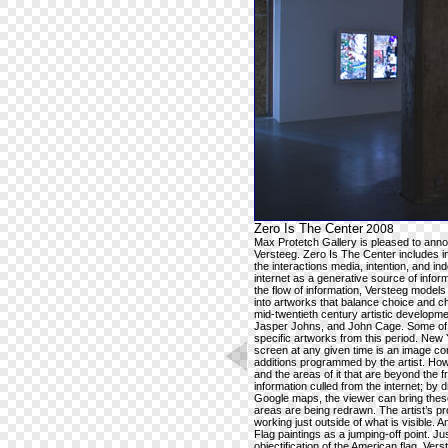
Zero Is The Center
2008
Max Protetch Gallery is pleased to announ
Versteeg. Zero Is The Center includes int
the interactions media, intention, and i
internet as a generative source of infor
the flow of information, Versteeg model
into artworks that balance choice and c
mid-twentieth century artistic developm
Jasper Johns, and John Cage. Some of t
specific artworks from this period. New Y
screen at any given time is an image com
additions programmed by the artist. How
and the areas of it that are beyond the
information culled from the internet; by
Google maps, the viewer can bring these
areas are being redrawn. The artist’s p
working just outside of what is visible. 
Flag paintings as a jumping-off point. J
objectification of the American flag, 