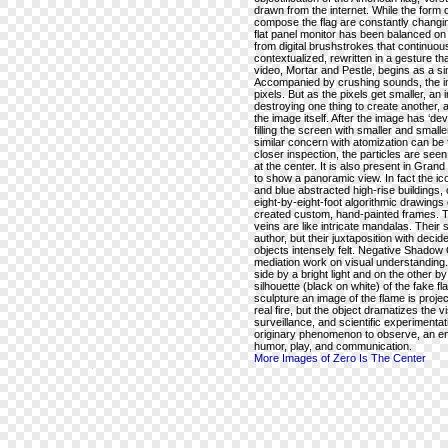
drawn from the internet. While the form of
compose the flag are constantly changing
flat panel monitor has been balanced on a
from digital brushstrokes that continuou
contextualized, rewritten in a gesture th
video, Mortar and Pestle, begins as a sin
Accompanied by crushing sounds, the im
pixels. But as the pixels get smaller, an
destroying one thing to create another,
the image itself. After the image has ‘devol
filling the screen with smaller and small
similar concern with atomization can be f
closer inspection, the particles are see
at the center. It is also present in Gra
to show a panoramic view. In fact the i
and blue abstracted high-rise buildings, 
eight-by-eight-foot algorithmic drawings
created custom, hand-painted frames. T
veins are like intricate mandalas. Thei
author, but their juxtaposition with de
objects intensely felt. Negative Shadow 
mediation work on visual understanding.
side by a bright light and on the other b
silhouette (black on white) of the fake fl
sculpture an image of the flame is projec
real fire, but the object dramatizes the 
surveillance, and scientific experimentat
originary phenomenon to observe, an en
humor, play, and communication.
More Images of Zero Is The Center