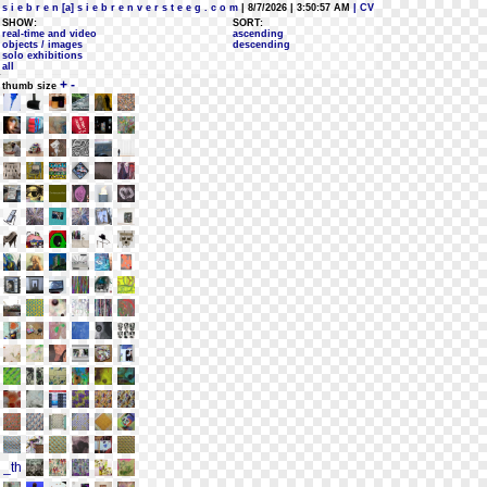
s i e b r e n [a] s i e b r e n v e r s t e e g . c o m
| 8/7/2026 | 3:50:57 AM
| CV
SHOW:
SORT:
real-time and video
ascending
objects / images
descending
solo exhibitions
all
+
-
thumb size