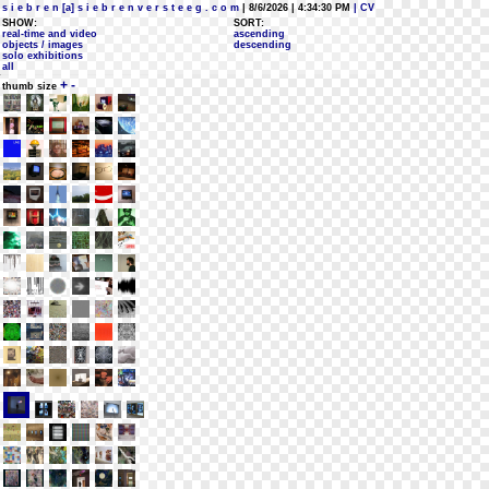
s i e b r e n [a] s i e b r e n v e r s t e e g . c o m
| 8/6/2026 | 4:34:30 PM
| CV
SHOW:
SORT:
real-time and video
ascending
objects / images
descending
solo exhibitions
all
+
-
thumb size