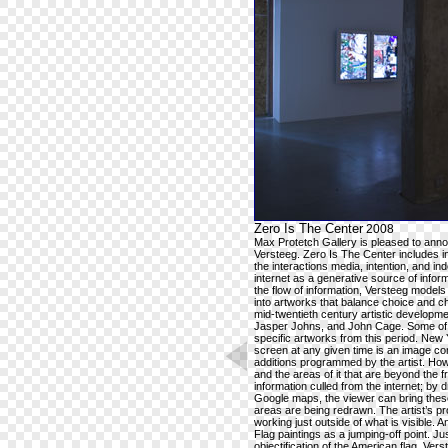
Zero Is The Center
2008
Max Protetch Gallery is pleased to announ
Versteeg. Zero Is The Center includes int
the interactions media, intention, and i
internet as a generative source of infor
the flow of information, Versteeg model
into artworks that balance choice and c
mid-twentieth century artistic developm
Jasper Johns, and John Cage. Some of t
specific artworks from this period. New Y
screen at any given time is an image com
additions programmed by the artist. How
and the areas of it that are beyond the
information culled from the internet; by
Google maps, the viewer can bring these
areas are being redrawn. The artist’s p
working just outside of what is visible. 
Flag paintings as a jumping-off point. J
objectification of the American flag, 