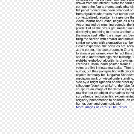
drawn from the internet. While the form of
compose the flag are constantly changing
flat panel monitor has been balanced on a
from digital brushstrokes that continuou
contextualized, rewritten in a gesture th
video, Mortar and Pestle, begins as a sin
Accompanied by crushing sounds, the im
pixels. But as the pixels get smaller, an
destroying one thing to create another,
the image itself. After the image has ‘devol
filling the screen with smaller and small
similar concern with atomization can be f
closer inspection, the particles are see
at the center. It is also present in Gra
to show a panoramic view. In fact the i
and blue abstracted high-rise buildings, 
eight-by-eight-foot algorithmic drawings
created custom, hand-painted frames. T
veins are like intricate mandalas. Thei
author, but their juxtaposition with de
objects intensely felt. Negative Shadow 
mediation work on visual understanding.
side by a bright light and on the other b
silhouette (black on white) of the fake fl
sculpture an image of the flame is projec
real fire, but the object dramatizes the 
surveillance, and scientific experimentat
originary phenomenon to observe, an en
humor, play, and communication.
More Images of Zero Is The Center