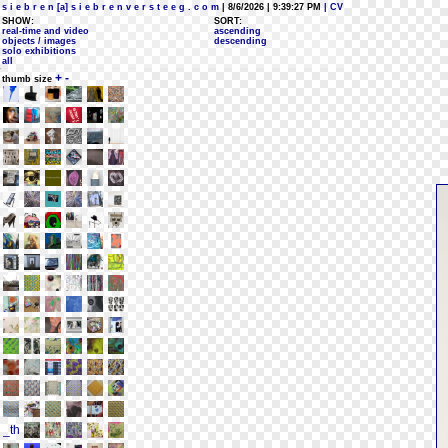
s i e b r e n [a] s i e b r e n v e r s t e e g . c o m
| 8/6/2026 | 9:39:27 PM
| CV
SHOW:
SORT:
real-time and video
ascending
objects / images
descending
solo exhibitions
all
+
-
thumb size