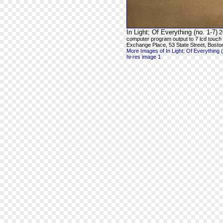
In Light; Of Everything (no. 1-7)
2
computer program output to 7 lcd touch
Exchange Place, 53 State Street, Bosto
More Images of In Light; Of Everything (
hi-res image 1