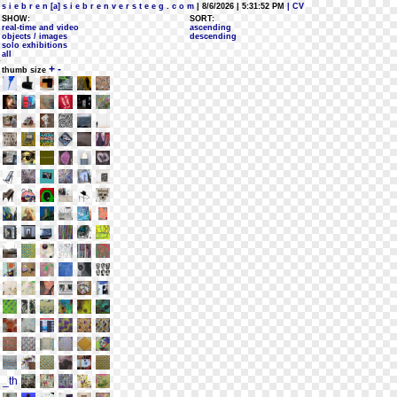
s i e b r e n [a] s i e b r e n v e r s t e e g . c o m
| 8/6/2026 | 5:31:52 PM
| CV
SHOW:
SORT:
real-time and video
ascending
objects / images
descending
solo exhibitions
all
+
-
thumb size