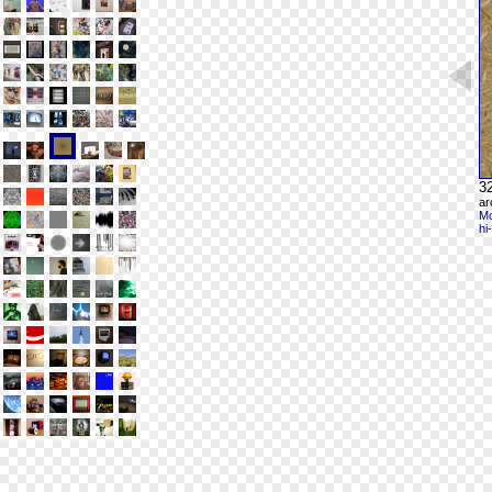
32
ar
Mo
hi