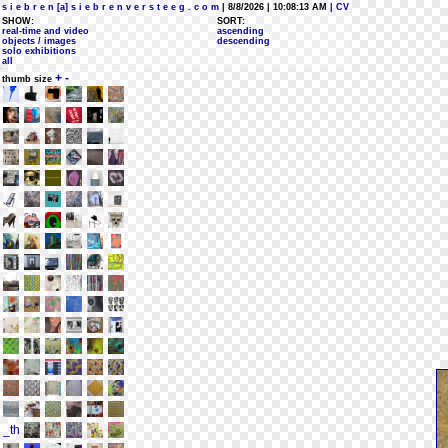
s i e b r e n [a] s i e b r e n v e r s t e e g . c o m
| 8/8/2026 | 10:08:13 AM
| CV
SHOW:
SORT:
real-time and video
ascending
objects / images
descending
solo exhibitions
all
+
-
thumb size