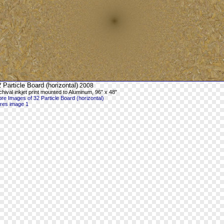
 Particle Board (horizontal)
2008
chival inkjet print mounted to Aluminum, 96" x 48"
re Images of 32 Particle Board (horizontal)
-res image 1